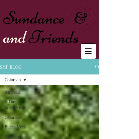
Sundance
&
and
Friends
S&F BLOG
Colorado
All Posts
A Day on
South Main
Colorado
Buena Vista
Paddlefest