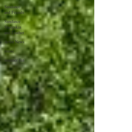
Sundance
and Friends
Sundance
Sheepskin
and Leather
Artist News
music
summer fun