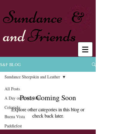
Sundance
&
and
Friends
S&F BLOG
Sundance Sheepskin and Leather
All Posts
Posts Coming Soon
A Day on South Main
Colorado
Explore other categories in this blog or
check back later.
Buena Vista
Paddlefest