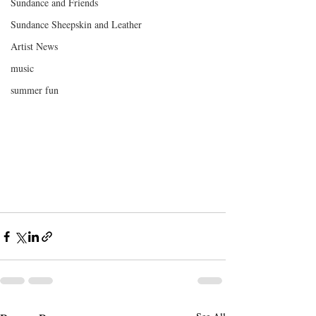
Sundance and Friends
Sundance Sheepskin and Leather
Artist News
music
summer fun