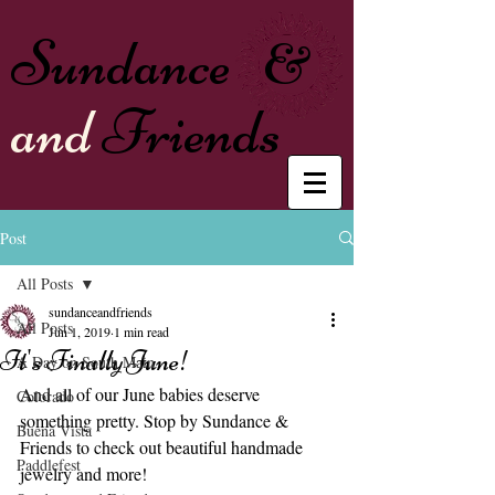
Sundance
&
and
Friends
Post
All Posts
sundanceandfriends
All Posts
Jun 1, 2019
1 min read
It's Finally June!
A Day on South Main
And all of our June babies deserve 
Colorado
something pretty. Stop by Sundance & 
Buena Vista
Friends to check out beautiful handmade 
Paddlefest
jewelry and more!